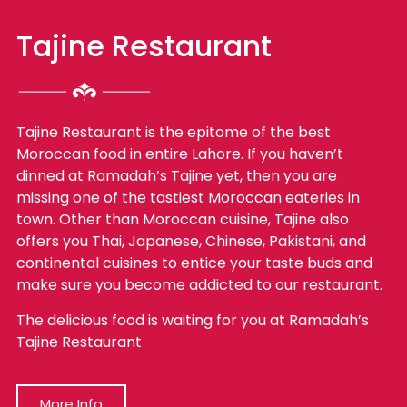
Tajine Restaurant
Tajine Restaurant is the epitome of the best
Moroccan food in entire Lahore. If you haven’t
dinned at Ramadah’s Tajine yet, then you are
missing one of the tastiest Moroccan eateries in
town. Other than Moroccan cuisine, Tajine also
offers you Thai, Japanese, Chinese, Pakistani, and
continental cuisines to entice your taste buds and
make sure you become addicted to our restaurant.
The delicious food is waiting for you at Ramadah’s
Tajine Restaurant
More Info