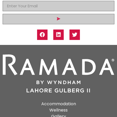
Accommodation
Wellness
Gallery