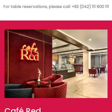
For table reservations, please call: +92 (042) 111 600 111
Café Red