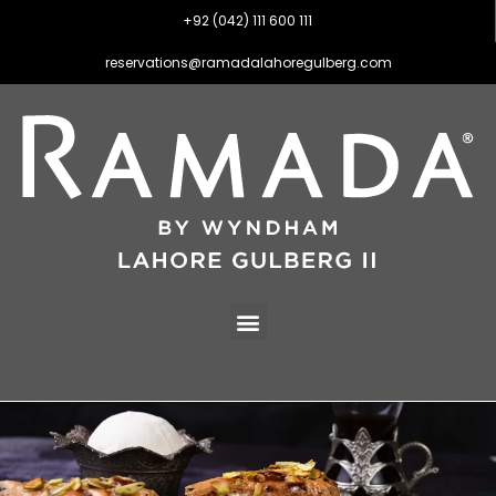
+92 (042) 111 600 111
reservations@ramadalahoregulberg.com
Dining