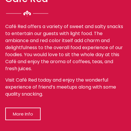
Café Red offers a variety of sweet and salty snacks
to entertain our guests with light food. The
ambiance and red color itself add charm and
delightfulness to the overall food experience of our
foodies. You would love to sit the whole day at this
Café and enjoy the aroma of coffees, teas, and
fresh juices.
Visit Café Red today and enjoy the wonderful
experience of friend’s meetups along with some
quality snacking.
More Info