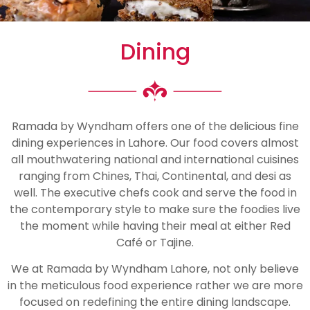
Dining
Ramada by Wyndham offers one of the delicious fine
dining experiences in Lahore. Our food covers almost
all mouthwatering national and international cuisines
ranging from Chines, Thai, Continental, and desi as
well. The executive chefs cook and serve the food in
the contemporary style to make sure the foodies live
the moment while having their meal at either Red
Café or Tajine.
We at Ramada by Wyndham Lahore, not only believe
in the meticulous food experience rather we are more
focused on redefining the entire dining landscape.