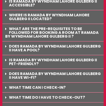
IS RAMADA BY WYNDHAM LAHORE GULBERG II
ACCESSIBLE?
WHERE IS RAMADA BY WYNDHAM LAHORE
GULBERG II LOCATED?
WHAT ARE THE PRE-REQUISITES TO BE
FOLLOWED FOR BOOKING A ROOM AT RAMADA
BY WYNDHAM LAHORE GULBERG II ?
DOES RAMADA BY WYNDHAM LAHORE GULBERG
II HAVE A POOL?
IS RAMADA BY WYNDHAM LAHORE GULBERG II
PET-FRIENDLY?
DOES RAMADA BY WYNDHAM LAHORE GULBERG
II HAVE WI-FI?
WHAT TIME CAN I CHECK-IN?
WHAT TIME DO I HAVE TO CHECK-OUT?