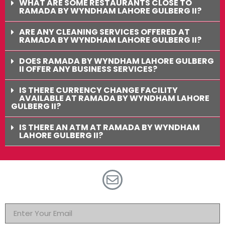
WHAT ARE SOME RESTAURANTS CLOSE TO
RAMADA BY WYNDHAM LAHORE GULBERG II?
ARE ANY CLEANING SERVICES OFFERED AT
RAMADA BY WYNDHAM LAHORE GULBERG II?
DOES RAMADA BY WYNDHAM LAHORE GULBERG
II OFFER ANY BUSINESS SERVICES?
IS THERE CURRENCY CHANGE FACILITY
AVAILABLE AT RAMADA BY WYNDHAM LAHORE
GULBERG II?
IS THERE AN ATM AT RAMADA BY WYNDHAM
LAHORE GULBERG II?