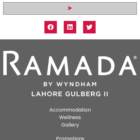
Accommodation
Wellness
Gallery
Promotions