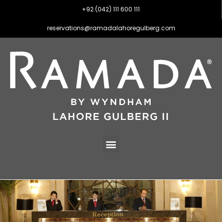
+92 (042) 111 600 111
reservations@ramadalahoregulberg.com
FAQS