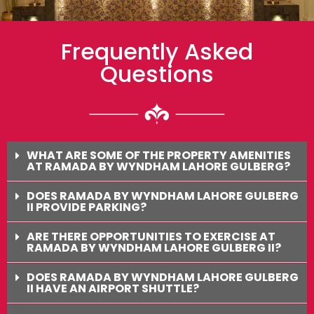
Frequently Asked
Questions
WHAT ARE SOME OF THE PROPERTY AMENITIES
AT RAMADA BY WYNDHAM LAHORE GULBERG?
DOES RAMADA BY WYNDHAM LAHORE GULBERG
II PROVIDE PARKING?
ARE THERE OPPORTUNITIES TO EXERCISE AT
RAMADA BY WYNDHAM LAHORE GULBERG II?
DOES RAMADA BY WYNDHAM LAHORE GULBERG
II HAVE AN AIRPORT SHUTTLE?